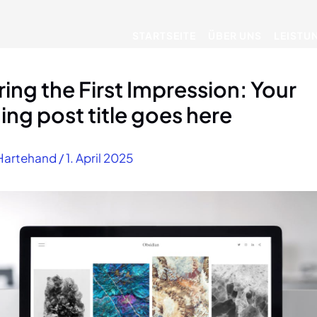
STARTSEITE
ÜBER UNS
LEISTU
ing the First Impression: Your
uing post title goes here
Hartehand
/
1. April 2025