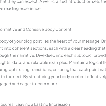
hat they can expect. A well-crafted introduction sets th
ve reading experience.
nformative and Cohesive Body Content
body of your blog post lies the heart of your message. 
t into coherent sections, each with a clear heading that
ough the narrative. Dive deep into each subtopic, provid
sights, data, and relatable examples. Maintain a logical f
agraphs using transitions, ensuring that each point nat
to the next. By structuring your body content effectivel
gaged and eager to learn more.
osures: Leaving a Lasting Impression