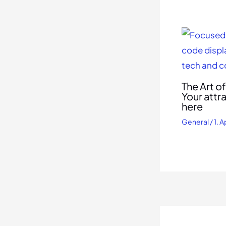
The Art o
Your attr
here
General
/
1. A