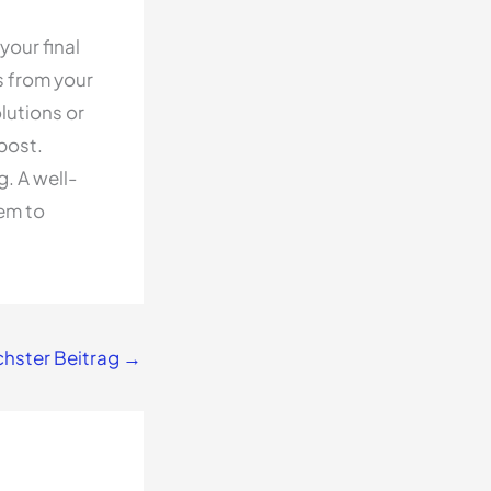
your final
s from your
lutions or
post.
. A well-
hem to
hster Beitrag
→