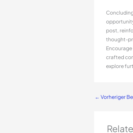
Concluding 
opportunit
post, reinf
thought-pr
Encourage 
crafted con
explore fur
←
Vorheriger Be
Relat