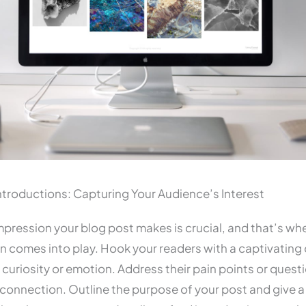
troductions: Capturing Your Audience’s Interest
 impression your blog post makes is crucial, and that’s wh
n comes into play. Hook your readers with a captivating
 curiosity or emotion. Address their pain points or quest
 connection. Outline the purpose of your post and give 