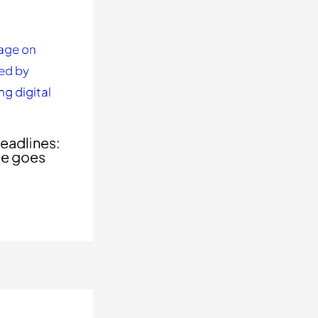
eadlines:
le goes