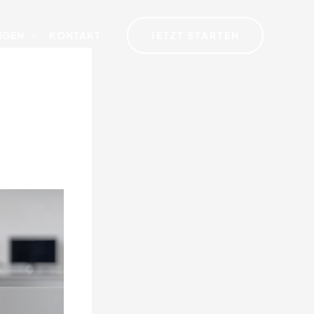
JETZT STARTEN
NGEN
KONTAKT