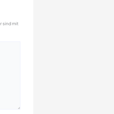
r sind mit