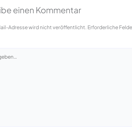
ibe einen Kommentar
il-Adresse wird nicht veröffentlicht.
Erforderliche Felde
…