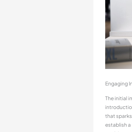
Engaging In
The initial
introductio
that sparks
establish a