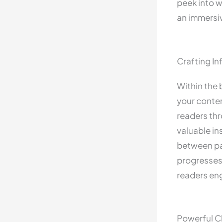
peek into w
an immersi
Crafting I
Within the 
your conten
readers thr
valuable in
between par
progresses 
readers en
Powerful Cl