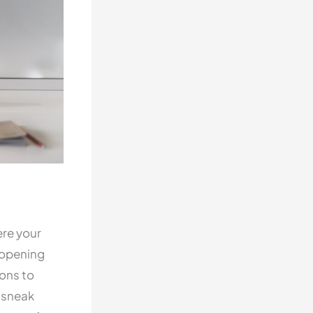
ere your
 opening
ions to
a sneak