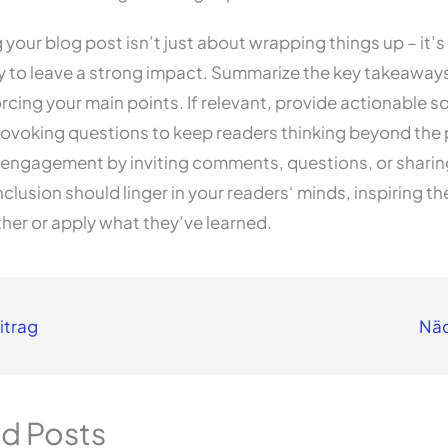
your blog post isn’t just about wrapping things up – it’s 
y to leave a strong impact. Summarize the key takeaway
orcing your main points. If relevant, provide actionable so
ovoking questions to keep readers thinking beyond the 
engagement by inviting comments, questions, or sharing
clusion should linger in your readers‘ minds, inspiring t
ther or apply what they’ve learned.
itrag
Näc
ed Posts