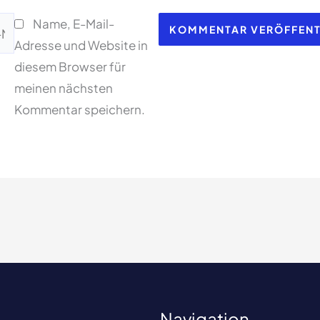
Name, E-Mail-
l-
Adresse und Website in
esse*
diesem Browser für
meinen nächsten
Kommentar speichern.
Navigation