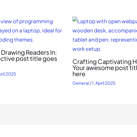
f Drawing Readers In:
active post title goes
Crafting Captivating H
Your awesome post tit
here
pril 2025
General
/
1. April 2025