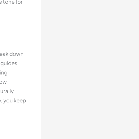
e tone for
Break down
 guides
ing
low
urally
y, you keep