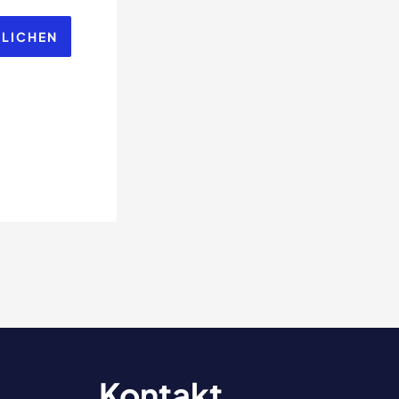
Kontakt