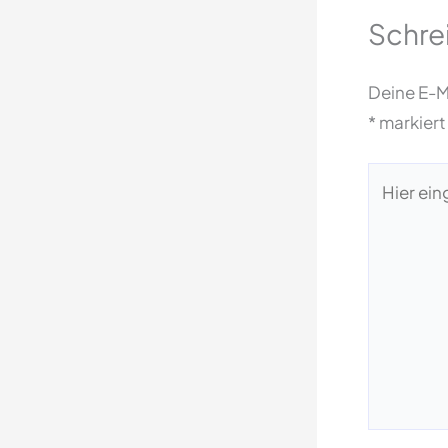
Schre
Deine E-Ma
*
markiert
Hier
eingeben